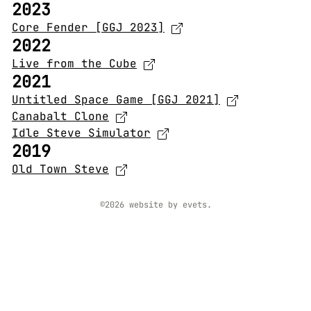
2023
Core Fender [GGJ 2023]
2022
Live from the Cube
2021
Untitled Space Game [GGJ 2021]
Canabalt Clone
Idle Steve Simulator
2019
Old Town Steve
©2026 website by evets.