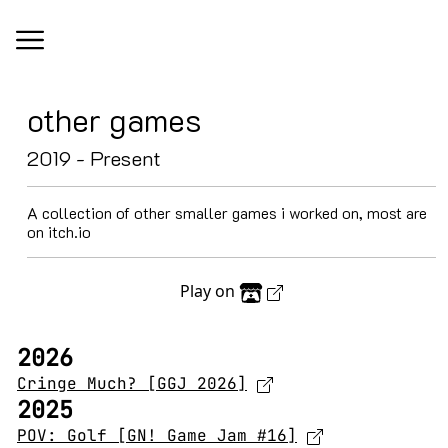
other games
2019 - Present
A collection of other smaller games i worked on, most are
on itch.io
Play on
2026
Cringe Much? [GGJ 2026]
2025
POV: Golf [GN! Game Jam #16]