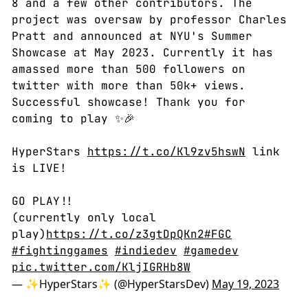
8 and a few other contributors. The
project was oversaw by professor Charles
Pratt and announced at NYU's Summer
Showcase at May 2023. Currently it has
amassed more than 500 followers on
twitter with more than 50k+ views.
Successful showcase! Thank you for
coming to play ✨🎉
HyperStars
https://t.co/Kl9zv5hswN
link
is LIVE!
GO PLAY!!
(currently only local
play)
https://t.co/z3gtDpQKn2
#FGC
#fightinggames
#indiedev
#gamedev
pic.twitter.com/KljIGRHb8W
— ✨HyperStars✨ (@HyperStarsDev)
May 19, 2023