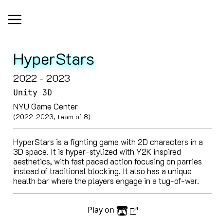
HyperStars
2022 - 2023
Unity 3D
NYU Game Center
(2022-2023, team of 8)
HyperStars is a fighting game with 2D characters in a
3D space. It is hyper-stylized with Y2K inspired
aesthetics, with fast paced action focusing on parries
instead of traditional blocking. It also has a unique
health bar where the players engage in a tug-of-war.
Play on