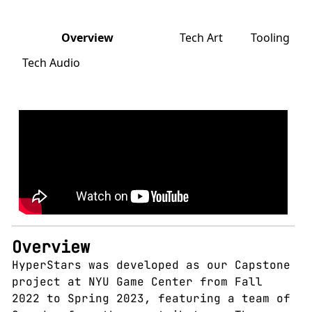
Overview
Tech Art
Tooling
Tech Audio
Overview
HyperStars was developed as our Capstone
project at NYU Game Center from Fall
2022 to Spring 2023, featuring a team of