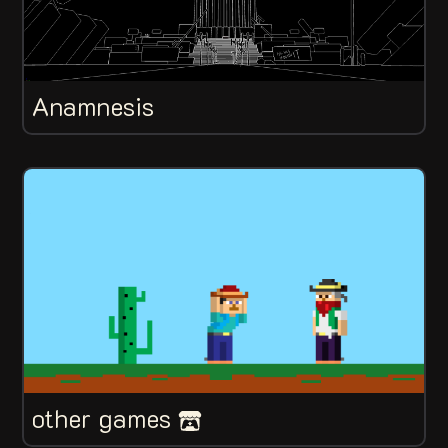
Anamnesis
other games