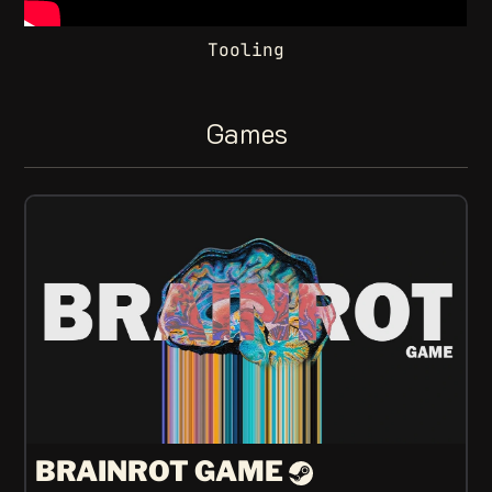
Tooling
Games
BRAINROT GAME