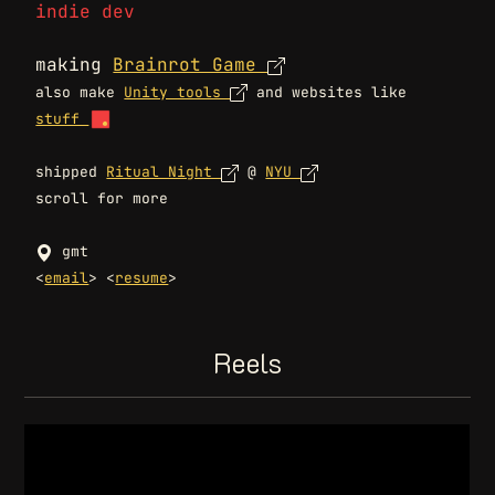
indie dev
making
Brainrot Game
also make
Unity tools
and websites like
stuff
shipped
Ritual Night
@
NYU
scroll for more
gmt
<
email
> <
resume
>
Reels