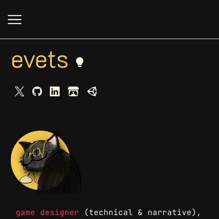
evets
game designer
(technical & narrative),