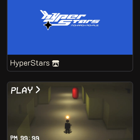
HyperStars