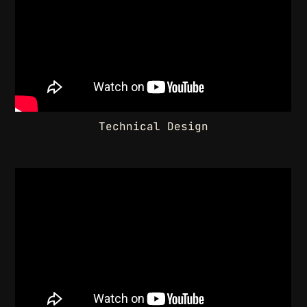
Technical Design