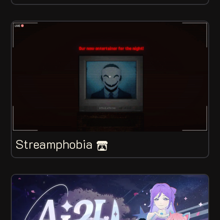
Streamphobia