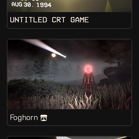
UNTITLED CRT GAME
Foghorn