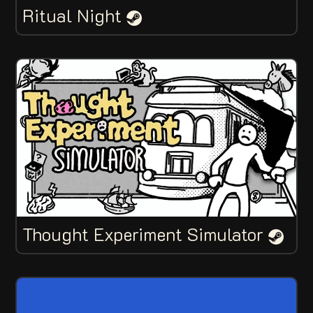
Ritual Night
Thought Experiment Simulator