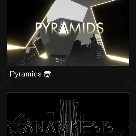
Pyramids